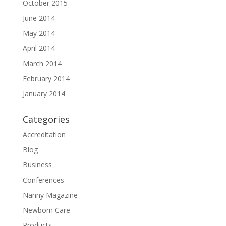
October 2015
June 2014
May 2014
April 2014
March 2014
February 2014
January 2014
Categories
Accreditation
Blog
Business
Conferences
Nanny Magazine
Newborn Care
Products