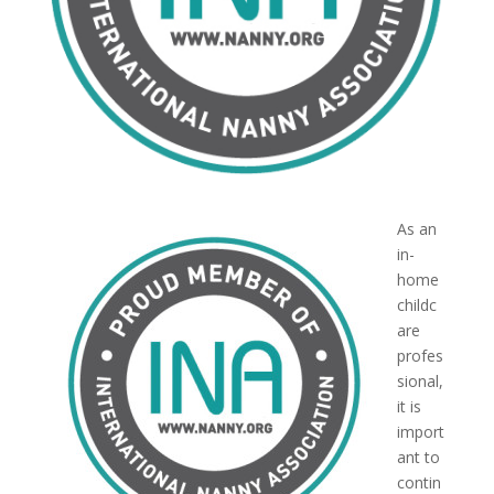
As an
in-
home
childc
are
profes
sional,
it is
import
ant to
contin