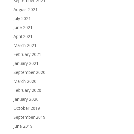
September 2021
August 2021
July 2021
June 2021
April 2021
March 2021
February 2021
January 2021
September 2020
March 2020
February 2020
January 2020
October 2019
September 2019
June 2019