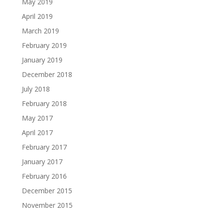
May 2019
April 2019
March 2019
February 2019
January 2019
December 2018
July 2018
February 2018
May 2017
April 2017
February 2017
January 2017
February 2016
December 2015
November 2015