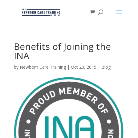
Benefits of Joining the
INA
by
Newborn Care Training
|
Oct 20, 2015
|
Blog