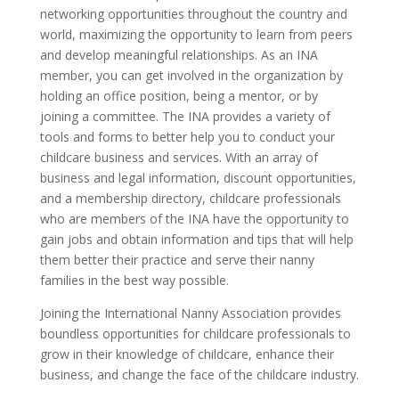
networking opportunities throughout the country and
world, maximizing the opportunity to learn from peers
and develop meaningful relationships. As an INA
member, you can get involved in the organization by
holding an office position, being a mentor, or by
joining a committee. The INA provides a variety of
tools and forms to better help you to conduct your
childcare business and services. With an array of
business and legal information, discount opportunities,
and a membership directory, childcare professionals
who are members of the INA have the opportunity to
gain jobs and obtain information and tips that will help
them better their practice and serve their nanny
families in the best way possible.
Joining the International Nanny Association provides
boundless opportunities for childcare professionals to
grow in their knowledge of childcare, enhance their
business, and change the face of the childcare industry.