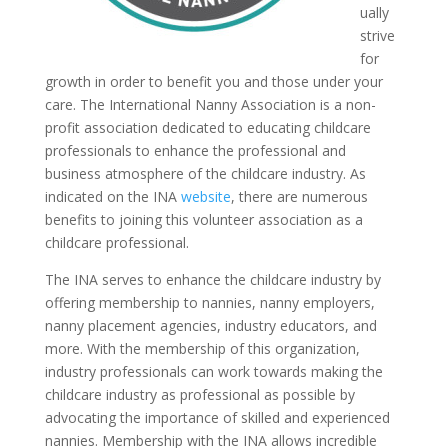
ually
strive
for
growth in order to benefit you and those under your
care. The International Nanny Association is a non-
profit association dedicated to educating childcare
professionals to enhance the professional and
business atmosphere of the childcare industry. As
indicated on the INA
website
, there are numerous
benefits to joining this volunteer association as a
childcare professional.
The INA serves to enhance the childcare industry by
offering membership to nannies, nanny employers,
nanny placement agencies, industry educators, and
more. With the membership of this organization,
industry professionals can work towards making the
childcare industry as professional as possible by
advocating the importance of skilled and experienced
nannies. Membership with the INA allows incredible