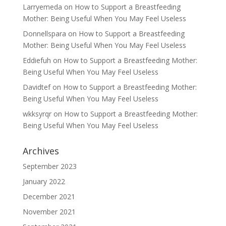
Larryemeda
on
How to Support a Breastfeeding
Mother: Being Useful When You May Feel Useless
Donnellspara
on
How to Support a Breastfeeding
Mother: Being Useful When You May Feel Useless
Eddiefuh
on
How to Support a Breastfeeding Mother:
Being Useful When You May Feel Useless
Davidtef
on
How to Support a Breastfeeding Mother:
Being Useful When You May Feel Useless
wkksyrqr
on
How to Support a Breastfeeding Mother:
Being Useful When You May Feel Useless
Archives
September 2023
January 2022
December 2021
November 2021