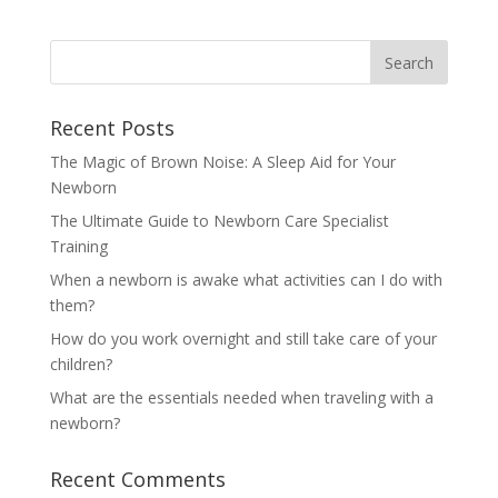
Recent Posts
The Magic of Brown Noise: A Sleep Aid for Your
Newborn
The Ultimate Guide to Newborn Care Specialist
Training
When a newborn is awake what activities can I do with
them?
How do you work overnight and still take care of your
children?
What are the essentials needed when traveling with a
newborn?
Recent Comments