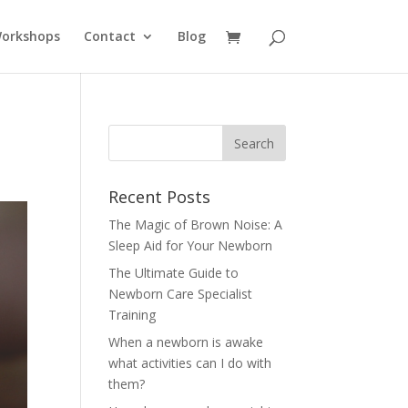
Workshops
Contact
Blog
Recent Posts
The Magic of Brown Noise: A
Sleep Aid for Your Newborn
The Ultimate Guide to
Newborn Care Specialist
Training
When a newborn is awake
what activities can I do with
them?