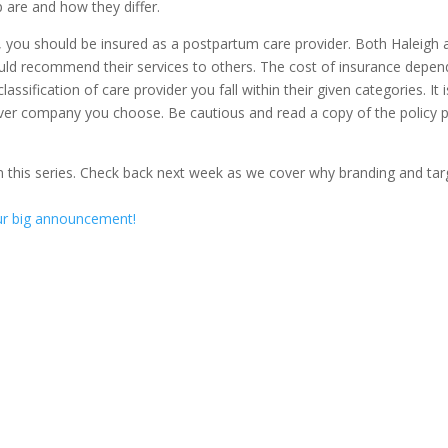
are and how they differ.
, you should be insured as a postpartum care provider. Both Haleigh 
ld recommend their services to others. The cost of insurance depen
ssification of care provider you fall within their given categories. It i
ver company you choose. Be cautious and read a copy of the policy p
n this series. Check back next week as we cover why branding and tar
our big announcement!