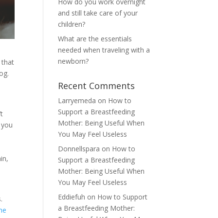
How do you work overnight
and still take care of your
children?
What are the essentials
needed when traveling with a
newborn?
 that
og.
Recent Comments
Larryemeda
on
How to
Support a Breastfeeding
’t
Mother: Being Useful When
w you
You May Feel Useless
Donnellspara
on
How to
in,
Support a Breastfeeding
Mother: Being Useful When
You May Feel Useless
Eddiefuh
on
How to Support
.
a Breastfeeding Mother:
me