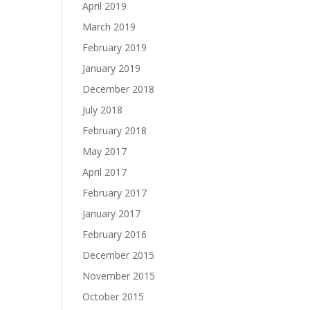
April 2019
March 2019
February 2019
January 2019
December 2018
July 2018
February 2018
May 2017
April 2017
February 2017
January 2017
February 2016
December 2015
November 2015
October 2015