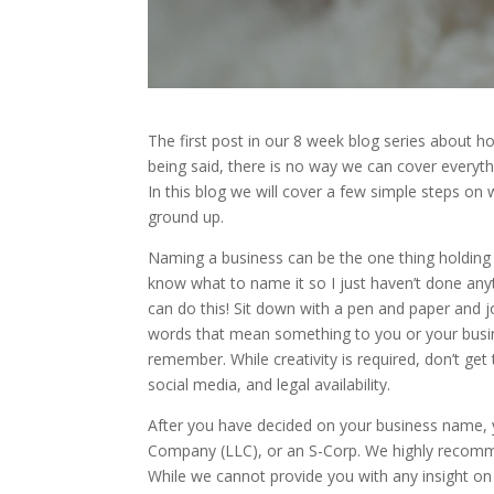
The first post in our 8 week blog series about ho
being said, there is no way we can cover everythi
In this blog we will cover a few simple steps on
ground up.
Naming a business can be the one thing holding yo
know what to name it so I just haven’t done anyt
can do this! Sit down with a pen and paper and jot
words that mean something to you or your busin
remember. While creativity is required, don’t ge
social media, and legal availability.
After you have decided on your business name, yo
Company (LLC), or an S-Corp. We highly recomme
While we cannot provide you with any insight o