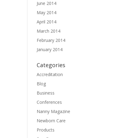
June 2014
May 2014
April 2014
March 2014
February 2014
January 2014
Categories
Accreditation
Blog
Business
Conferences
Nanny Magazine
Newborn Care
Products