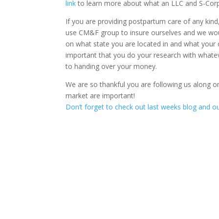
link
to learn more about what an LLC and S-Corp 
If you are providing postpartum care of any kind
use CM&F group to insure ourselves and we wou
on what state you are located in and what your cla
important that you do your research with whate
to handing over your money.
We are so thankful you are following us along o
market are important!
Don’t forget to check out last weeks blog and 