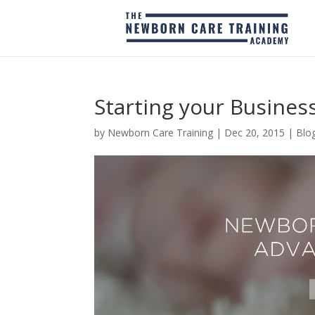
Starting your Business
by
Newborn Care Training
|
Dec 20, 2015
|
Blo