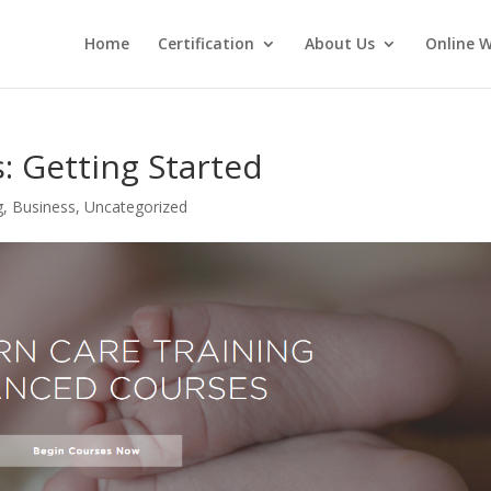
Home
Certification
About Us
Online 
: Getting Started
g
,
Business
,
Uncategorized