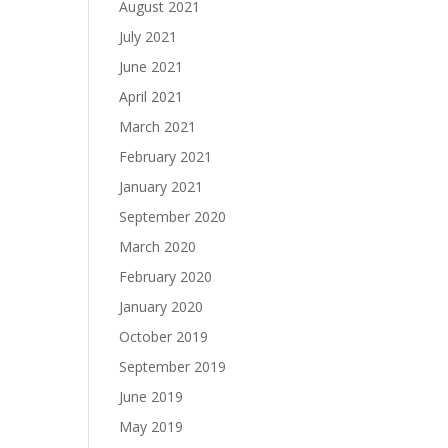
August 2021
July 2021
June 2021
April 2021
March 2021
February 2021
January 2021
September 2020
March 2020
February 2020
January 2020
October 2019
September 2019
June 2019
May 2019