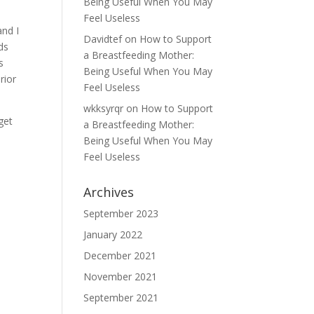
Being Useful When You May
Feel Useless
and I
Davidtef
on
How to Support
ds
a Breastfeeding Mother:
s
Being Useful When You May
rior
Feel Useless
wkksyrqr
on
How to Support
get
a Breastfeeding Mother:
Being Useful When You May
Feel Useless
Archives
September 2023
January 2022
December 2021
November 2021
September 2021