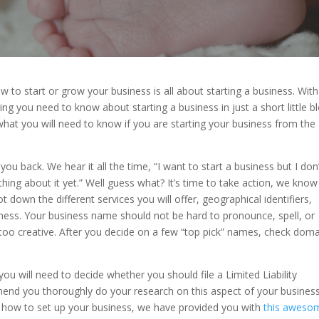
w to start or grow your business is all about starting a business. With
ng you need to know about starting a business in just a short little bl
 what you will need to know if you are starting your business from the
u back. We hear it all the time, “I want to start a business but I don
hing about it yet.” Well guess what? It’s time to take action, we kno
 down the different services you will offer, geographical identifiers,
ess. Your business name should not be hard to pronounce, spell, or
t too creative. After you decide on a few “top pick” names, check doma
u will need to decide whether you should file a Limited Liability
nd you thoroughly do your research on this aspect of your business
n how to set up your business, we have provided you with
this aweso